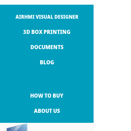
AIRHMI VISUAL DESIGNER
3D BOX PRINTING
DOCUMENTS
BLOG
HOW TO BUY
ABOUT US