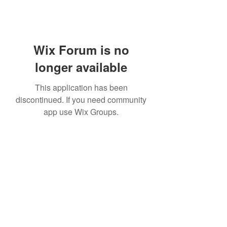
Wix Forum is no
longer available
This application has been
discontinued. If you need community
app use Wix Groups.