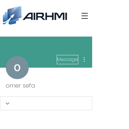
More actions
Message
omer sefa