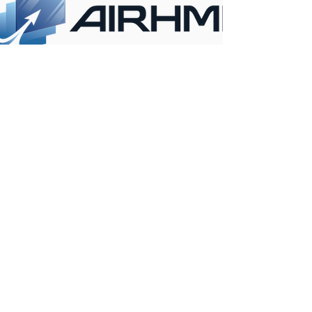
CONTACT INFO
ANKARA
KONYA
OFFICE
OFFICE
İvedik OSB mah.
Ferhuniye Mah. Hastane
Melih Gökçek Bulvarı
cad. NO:39/702
No:61 / 26-27
Selçuklu/ KONYA /
Yenimahalle /
TURKEY
ANKARA / TURKEY
+90 312 395 18 12