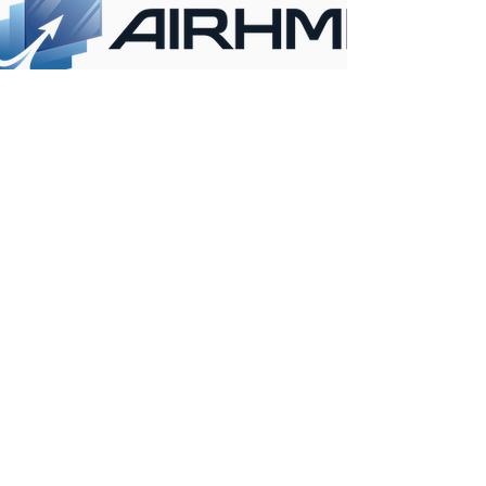
CONTACT INFO
ANKARA
KONYA
OFFICE
OFFICE
İvedik OSB mah.
Ferhuniye Mah. Hastane
Melih Gökçek Bulvarı
cad. NO:39/702
No:61 / 26-27
Selçuklu/ KONYA /
Yenimahalle /
TURKEY
ANKARA / TURKEY
+90 312 395 18 12