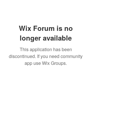
Wix Forum is no
longer available
This application has been
discontinued. If you need community
app use Wix Groups.