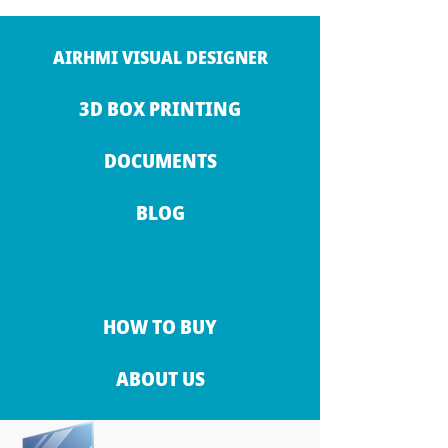
AIRHMI VISUAL DESIGNER
3D BOX PRINTING
DOCUMENTS
BLOG
HOW TO BUY
ABOUT US