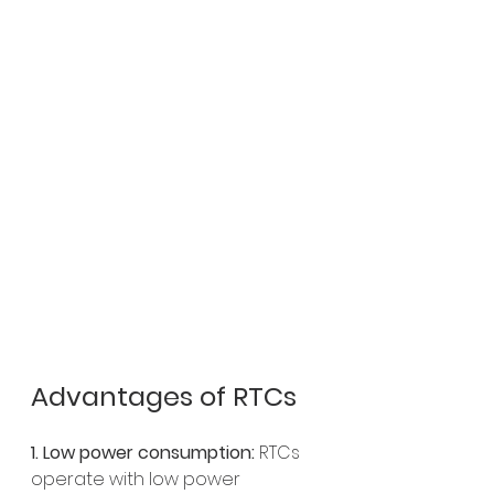
Advantages of RTCs
1. Low power consumption:
 RTCs 
operate with low power 