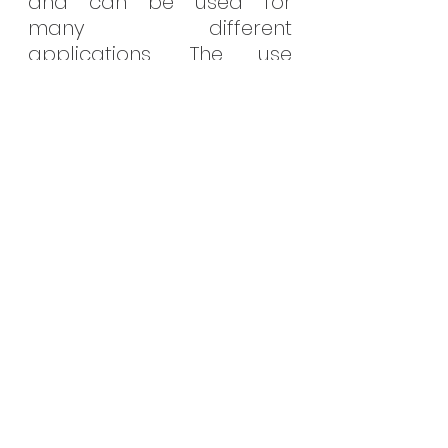
and can be used for 
many different 
applications. The use 
cases of RTCs span many 
different industries such as 
computers, mobile 
devices, watches, 
industrial automation, IoT 
devices, automotive and 
medical.
See All
Recent Posts