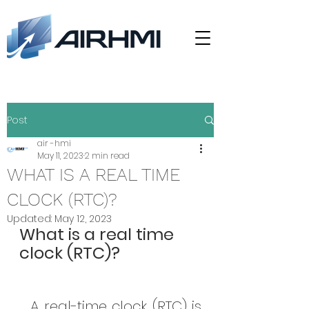
Post
air -hmi
May 11, 2023
2 min read
WHAT IS A REAL TIME
CLOCK (RTC)?
Updated:
May 12, 2023
What is a real time 
clock (RTC)?
A real-time clock (RTC) is 