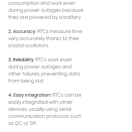
consumption and work even 
during power outages because 
they are powered by a battery.
2. Accuracy: 
RTCs measure time 
very accurately thanks to their 
crystal oscillators.
3. Reliability:
 RTCs work even 
during power outages and 
other failures, preventing data 
from being lost.
4. Easy integration:
 RTCs can be 
easily integrated with other 
devices, usually using serial 
communication protocols such 
as I2C or SPI.