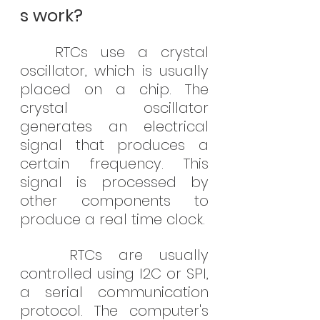
s work?
RTCs use a crystal 
oscillator, which is usually 
placed on a chip. The 
crystal oscillator 
generates an electrical 
signal that produces a 
certain frequency. This 
signal is processed by 
other components to 
produce a real time clock.
   RTCs are usually 
controlled using I2C or SPI, 
a serial communication 
protocol. The computer's 