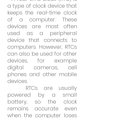
a type of clock device that 
keeps the real-time clock 
of a computer. These 
devices are most often 
used as a peripheral 
device that connects to 
computers. However, RTCs 
can also be used for other 
devices, for example 
digital cameras, cell 
phones and other mobile 
devices.
   RTCs are usually 
powered by a small 
battery, so the clock 
remains accurate even 
when the computer loses 