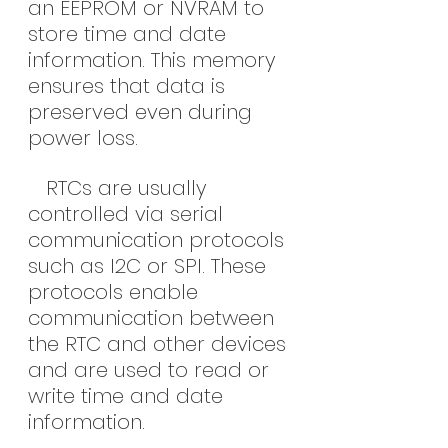
an EEPROM or NVRAM to 
store time and date 
information. This memory 
ensures that data is 
preserved even during 
power loss.
   RTCs are usually 
controlled via serial 
communication protocols 
such as I2C or SPI. These 
protocols enable 
communication between 
the RTC and other devices 
and are used to read or 
write time and date 
information.