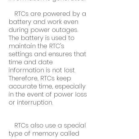
   RTCs are powered by a 
battery and work even 
during power outages. 
The battery is used to 
maintain the RTC's 
settings and ensures that 
time and date 
information is not lost. 
Therefore, RTCs keep 
accurate time, especially 
in the event of power loss 
or interruption.
   RTCs also use a special 
type of memory called 