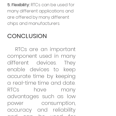
5. Flexibility:
 RTCs can be used for 
many different applications and 
are offered by many different 
chips and manufacturers.
CONCLUSION
   RTCs are an important 
component used in many 
different devices. They 
enable devices to keep 
accurate time by keeping 
a real-time time and date. 
RTCs have many 
advantages such as low 
power consumption, 
accuracy and reliability 