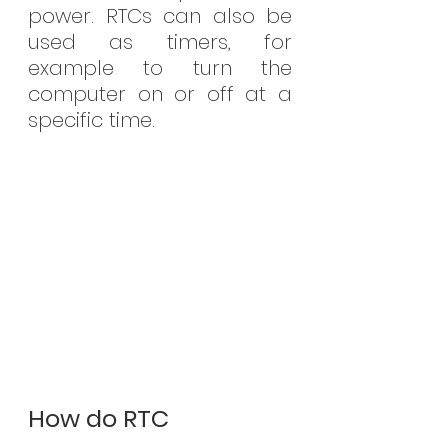
power. RTCs can also be 
used as timers, for 
example to turn the 
computer on or off at a 
specific time.
How do RTC