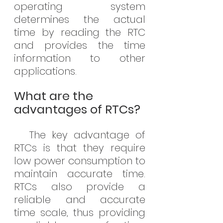
operating system 
determines the actual 
time by reading the RTC 
and provides the time 
information to other 
applications.
What are the 
advantages of RTCs?
The key advantage of 
RTCs is that they require 
low power consumption to 
maintain accurate time. 
RTCs also provide a 
reliable and accurate 
time scale, thus providing 