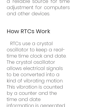
a reliable source for time 
adjustment for computers 
and other devices.
How RTCs Work
 RTCs use a crystal 
oscillator to keep a real-
time time clock and date. 
The crystal oscillator 
allows electrical signals 
to be converted into a 
kind of vibrating motion. 
This vibration is counted 
by a counter and the 
time and date 
information is generated.