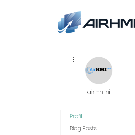
More actions
air -hmi
Profil
Blog Posts