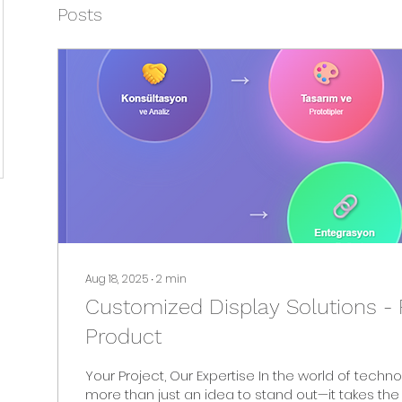
Posts
Aug 18, 2025
∙
2
min
Customized Display Solutions - 
Product
Your Project, Our Expertise In the world of technology, it takes
more than just an idea to stand out—it takes the 