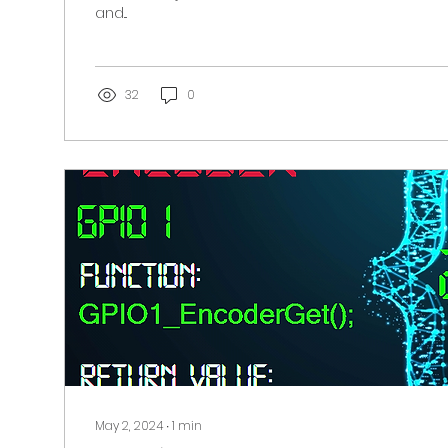
and...
32
0
May 2, 2024
∙
1
min