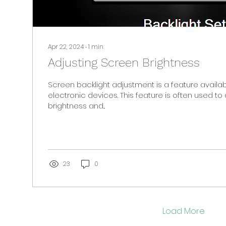
Apr 22, 2024
∙
1
min
Adjusting Screen Brightness
Screen backlight adjustment is a feature avail
electronic devices. This feature is often used to 
brightness and...
23
0
Load More