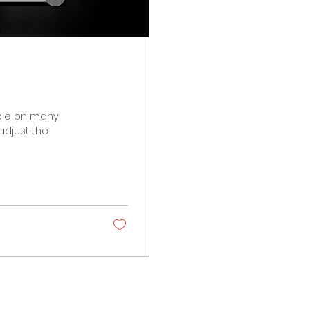
able on many
adjust the