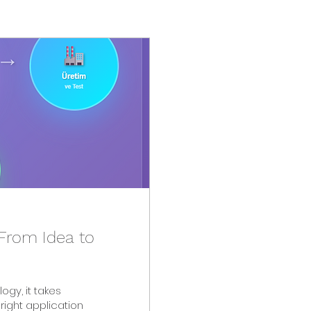
From Idea to
right application