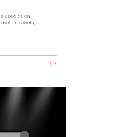
 be used as an
motors, robots,