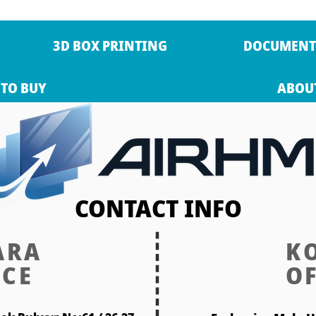
3D BOX PRINTING
DOCUMENT
TO BUY
ABOU
CONTACT INFO
ARA
K
ICE
OF