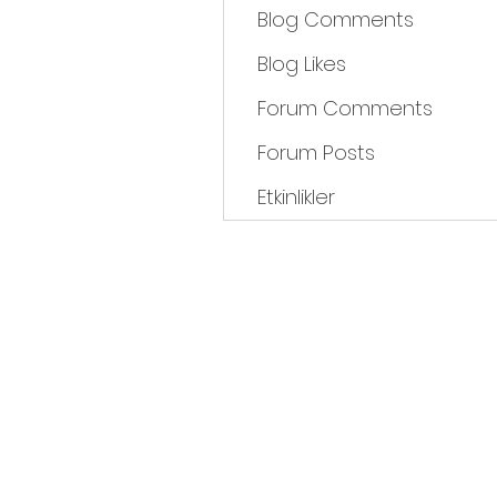
Blog Comments
Blog Likes
Forum Comments
Forum Posts
Etkinlikler