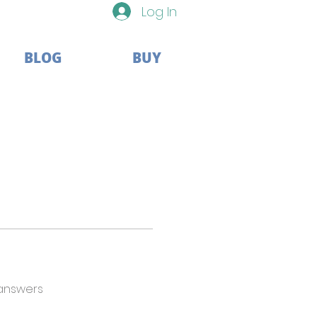
Log In
BLOG
BUY
answers