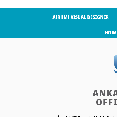
AIRHMI VISUAL DESIGNER
HOW 
ANK
OFF