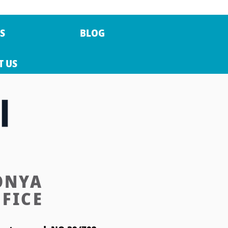
S
BLOG
T US
ONYA
FICE