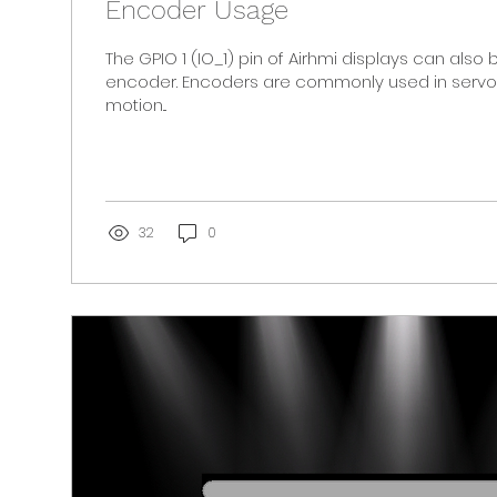
Encoder Usage
The GPIO 1 (IO_1) pin of Airhmi displays can also
encoder. Encoders are commonly used in servo 
motion...
32
0