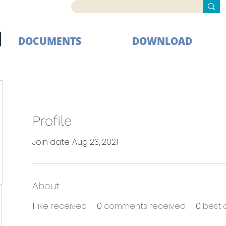
DOCUMENTS
DOWNLOAD
Profile
Join date: Aug 23, 2021
About
1
like received
0
comments received
0
best 