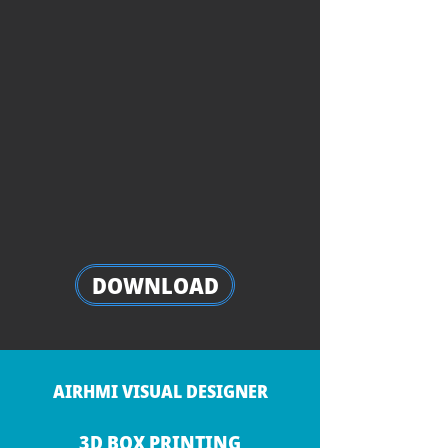
DOWNLOAD
AIRHMI VISUAL DESIGNER
3D BOX PRINTING