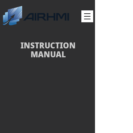
INSTRUCTION
MANUAL