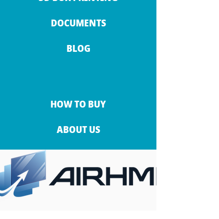
DOCUMENTS
BLOG
HOW TO BUY
ABOUT US
CONTACT INFO