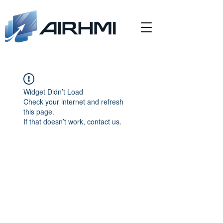
Widget Didn’t Load
Check your internet and refresh
this page.
If that doesn’t work, contact us.