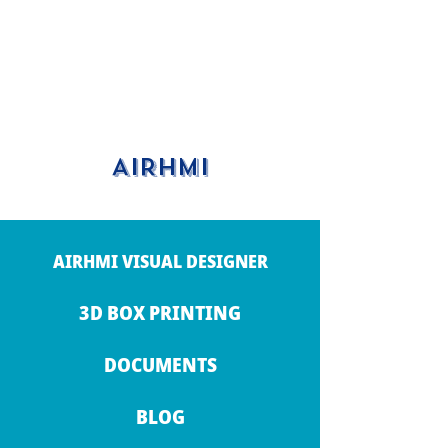
AIRHMI
AIRHMI VISUAL DESIGNER
3D BOX PRINTING
DOCUMENTS
BLOG