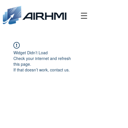
Widget Didn’t Load
Check your internet and refresh
this page.
If that doesn’t work, contact us.