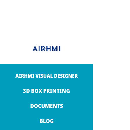
AIRHMI
AIRHMI VISUAL DESIGNER
3D BOX PRINTING
DOCUMENTS
BLOG