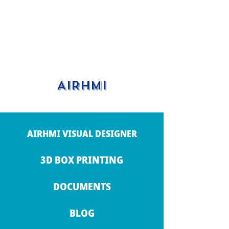
AIRHMI
AIRHMI VISUAL DESIGNER
3D BOX PRINTING
DOCUMENTS
BLOG