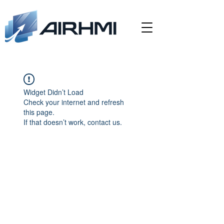
Widget Didn’t Load
Check your internet and refresh
this page.
If that doesn’t work, contact us.