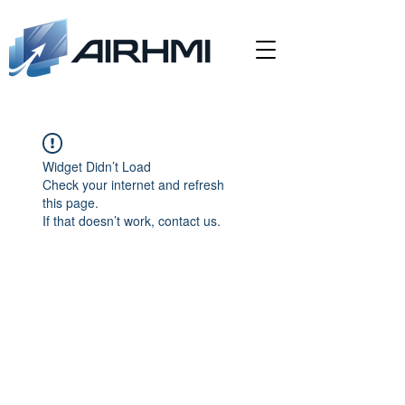
Widget Didn’t Load
Check your internet and refresh
this page.
If that doesn’t work, contact us.