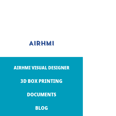
AIRHMI
AIRHMI VISUAL DESIGNER
3D BOX PRINTING
DOCUMENTS
BLOG