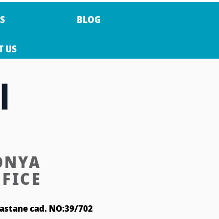
S
BLOG
T US
ONYA
FICE
astane cad. NO:39/702