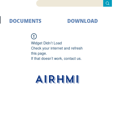
DOCUMENTS
DOWNLOAD
Widget Didn’t Load
Check your internet and refresh
this page.
If that doesn’t work, contact us.
AIRHMI