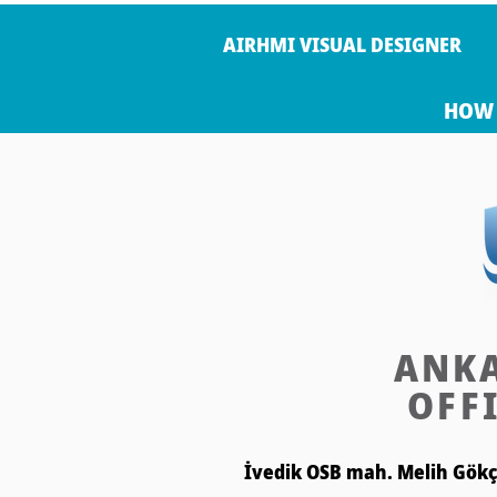
AIRHMI VISUAL DESIGNER
HOW 
ANK
OFF
İvedik OSB mah. Melih Gökçe