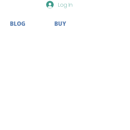
Log In
BLOG
BUY