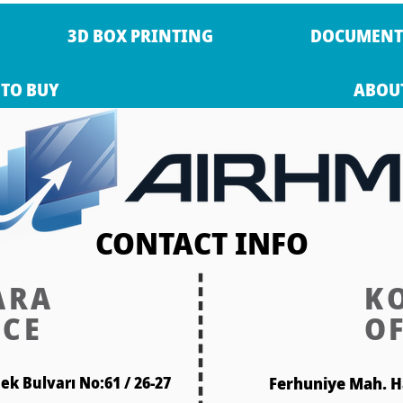
3D BOX PRINTING
DOCUMENT
TO BUY
ABOU
CONTACT INFO
ARA
K
ICE
OF
k Bulvarı No:61 / 26-27
Ferhuniye Mah. H