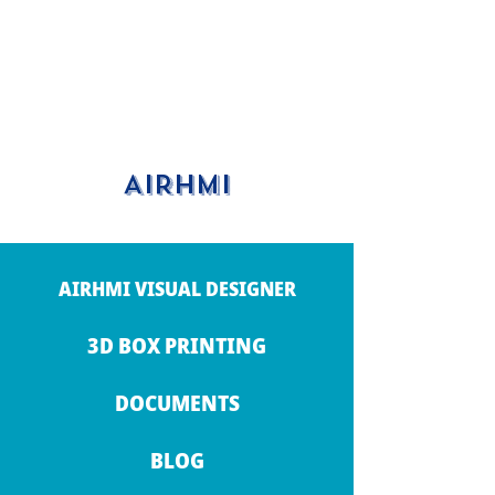
AIRHMI
AIRHMI VISUAL DESIGNER
3D BOX PRINTING
DOCUMENTS
BLOG