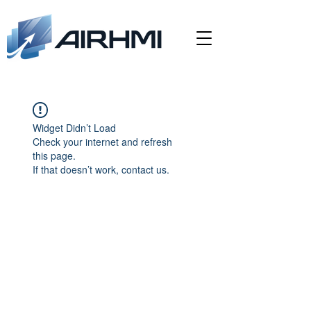
Widget Didn’t Load
Check your internet and refresh
this page.
If that doesn’t work, contact us.