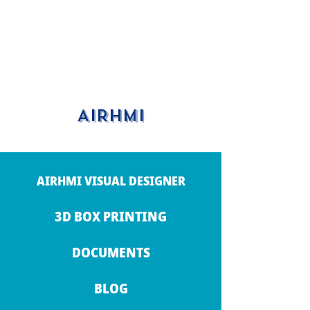
AIRHMI
AIRHMI VISUAL DESIGNER
3D BOX PRINTING
DOCUMENTS
BLOG