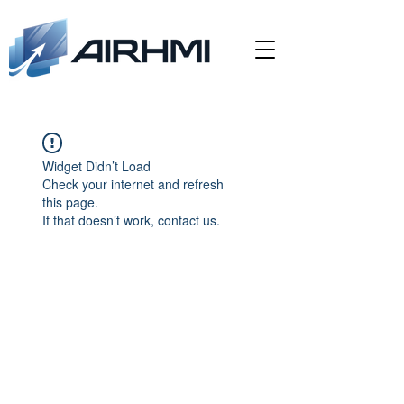
Widget Didn’t Load
Check your internet and refresh
this page.
If that doesn’t work, contact us.