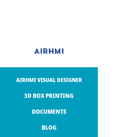
AIRHMI
AIRHMI VISUAL DESIGNER
3D BOX PRINTING
DOCUMENTS
BLOG