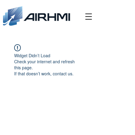
Widget Didn’t Load
Check your internet and refresh
this page.
If that doesn’t work, contact us.