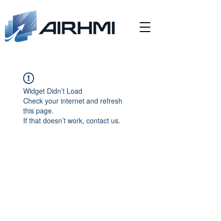
Widget Didn’t Load
Check your internet and refresh
this page.
If that doesn’t work, contact us.