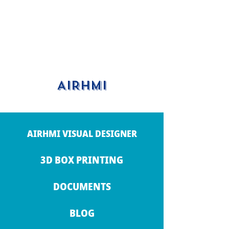
AIRHMI
AIRHMI VISUAL DESIGNER
3D BOX PRINTING
DOCUMENTS
BLOG